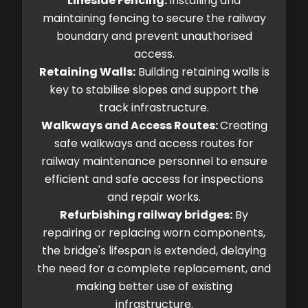
Lineside Fencing:
Installing and
maintaining fencing to secure the railway
boundary and prevent unauthorised
access.
Retaining Walls:
Building retaining walls is
key to stabilise slopes and support the
track infrastructure.
Walkways and Access Routes:
Creating
safe walkways and access routes for
railway maintenance personnel to ensure
efficient and safe access for inspections
and repair works.
Refurbishing railway bridges:
By
repairing or replacing worn components,
the bridge's lifespan is extended, delaying
the need for a complete replacement, and
making better use of existing
infrastructure.