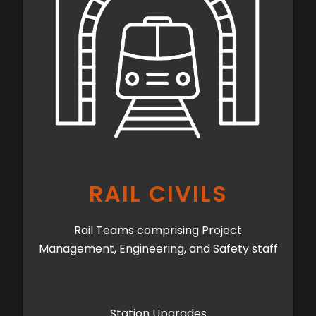
RAIL CIVILS
Rail Teams comprising Project
Management, Engineering, and Safety staff
Station Upgrades