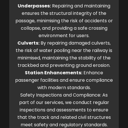
Underpasses:
Repairing and maintaining
ensures the structural integrity of the
passage, minimising the risk of accidents or
collapse, and providing a safe crossing
environment for users.
Culverts:
By repairing damaged culverts,
the risk of water pooling near the railway is
minimised, maintaining the stability of the
trackbed and preventing ground erosion.
Station Enhancements:
Enhance
passenger facilities and ensure compliance
with modern standards.
Safety Inspections and Compliance: As
part of our services, we conduct regular
inspections and assessments to ensure
that the track and related civil structures
meet safety and regulatory standards.