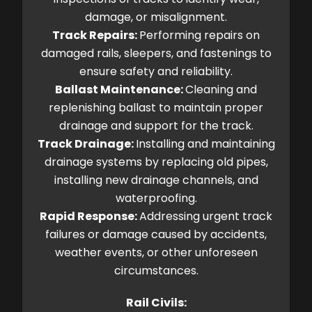
damage, or misalignment.
Track Repairs:
Performing repairs on
damaged rails, sleepers, and fastenings to
ensure safety and reliability.
Ballast Maintenance:
Cleaning and
replenishing ballast to maintain proper
drainage and support for the track.
Track Drainage:
Installing and maintaining
drainage systems by replacing old pipes,
installing new drainage channels, and
waterproofing.
Rapid Response:
Addressing urgent track
failures or damage caused by accidents,
weather events, or other unforeseen
circumstances.
Rail Civils: