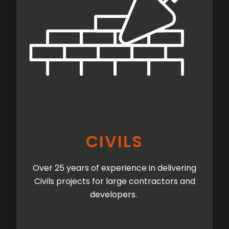
CIVILS
Over 25 years of experience in delivering
Civils projects for large contractors and
developers.