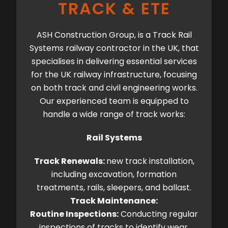
TRACK & ETE
ASH Construction Group, is a Track Rail
Systems railway contractor in the UK, that
specialises in delivering essential services
for the UK railway infrastructure, focusing
on both track and civil engineering works.
Our experienced team is equipped to
handle a wide range of track works:
Rail Systems
Track Renewals:
new track installation,
including excavation, formation
treatments, rails, sleepers, and ballast.
Track Maintenance:
Routine Inspections:
Conducting regular
inspections of tracks to identify wear,