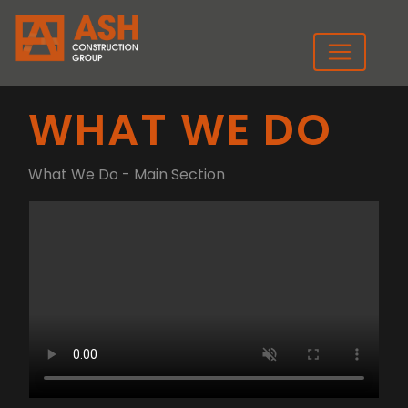
WHAT WE DO
What We Do - Main Section