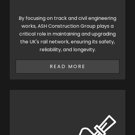
By focusing on track and civil engineering
works, ASH Construction Group plays a
critical role in maintaining and upgrading
the UK's rail network, ensuring its safety,
reliability, and longevity.
READ MORE