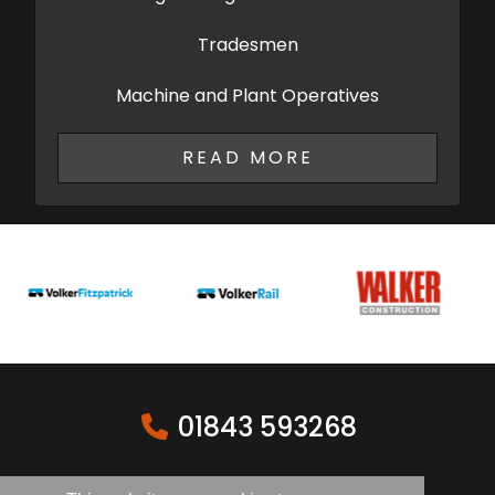
Tradesmen
Machine and Plant Operatives
READ MORE
01843 593268
sales@ash-cg.com