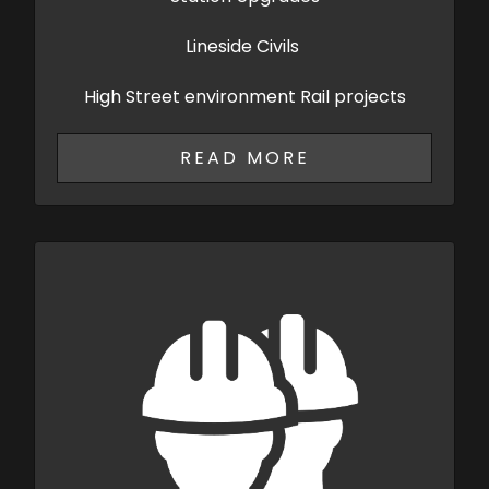
Lineside Civils
High Street environment Rail projects
READ MORE