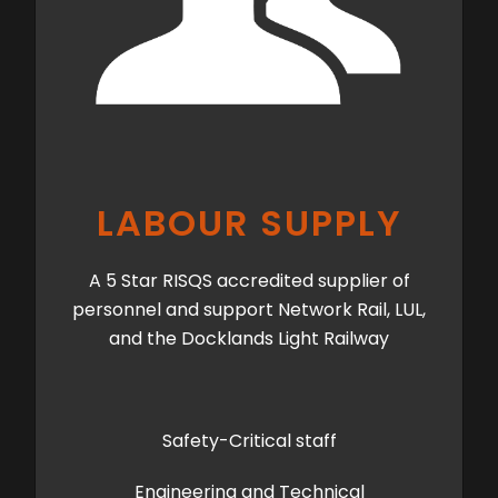
LABOUR SUPPLY
A 5 Star RISQS accredited supplier of
personnel and support Network Rail, LUL,
and the Docklands Light Railway
Safety-Critical staff
Engineering and Technical