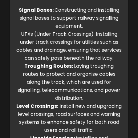
Signal Bases:
Constructing and installing
signal bases to support railway signalling
equipment.
UTXs (Under Track Crossings): Installing
under track crossings for utilities such as
cables and drainage, ensuring that services
can safely pass beneath the railway.
Troughing Routes:
Laying troughing
routes to protect and organise cables
along the track, which are used for
signalling, telecommunications, and power
distribution.
Level Crossings:
Install new and upgrading
level crossings, road surfaces and warning
systems to enhance safety for both road
users and rail traffic.