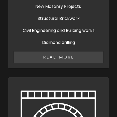
New Masonry Projects
Structural Brickwork
Civil Engineering and Building works
Diamond drilling
READ MORE