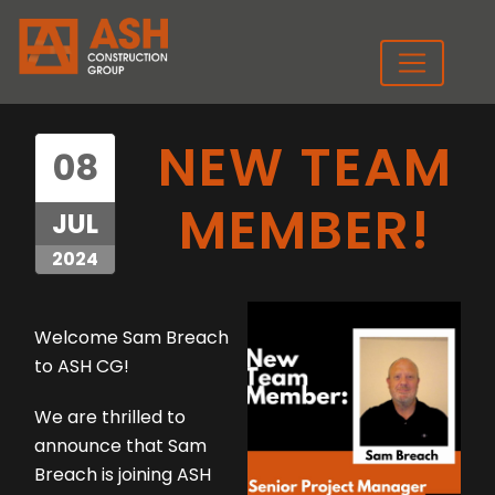
NEW TEAM
08
MEMBER!
JUL
2024
Welcome Sam Breach
to ASH CG!
We are thrilled to
announce that Sam
Breach is joining ASH