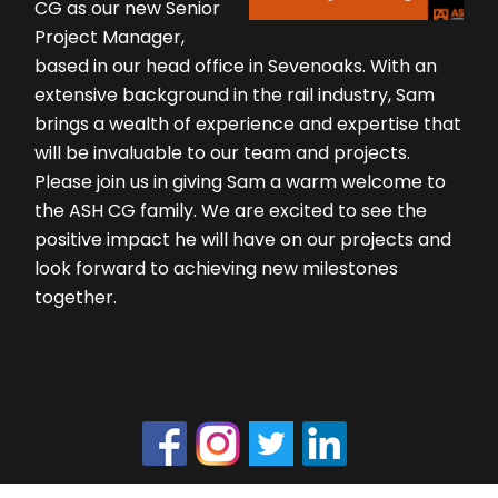
CG as our new Senior
Project Manager,
based in our head office in Sevenoaks. With an
extensive background in the rail industry, Sam
brings a wealth of experience and expertise that
will be invaluable to our team and projects.
Please join us in giving Sam a warm welcome to
the ASH CG family. We are excited to see the
positive impact he will have on our projects and
look forward to achieving new milestones
together.