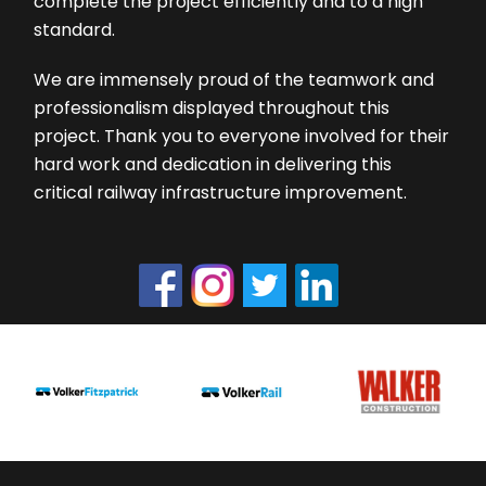
complete the project efficiently and to a high
standard.
We are immensely proud of the teamwork and
professionalism displayed throughout this
project. Thank you to everyone involved for their
hard work and dedication in delivering this
critical railway infrastructure improvement.