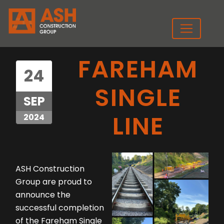
FAREHAM
24
SINGLE
SEP
LINE
2024
ASH Construction
Group are proud to
announce the
successful completion
of the Fareham Single