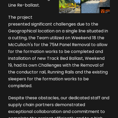
Line Re-ballast.
The project
presented significant challenges due to the
Geographical location on a single line situated in
a cutting, the Team utilized on Weekend 18 the
McCulloch's for the 75M Panel Removal to allow
for the formation works to be completed and
installation of new Track Bed Ballast, Weekend
19, had its own Challenges with the Removal of
the conductor rail, Running Rails and the existing
sleepers for the formation works to be
completed.
Despite these obstacles, our dedicated staff and
supply chain partners demonstrated
exceptional collaboration and commitment to